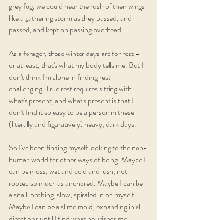
grey fog, we could hear the rush of their wings 
like a gathering storm as they passed, and 
passed, and kept on passing overhead.
As a forager, these winter days are for rest – 
or at least, that's what my body tells me. But I 
don't think I'm alone in finding rest 
challenging. True rest requires sitting with 
what's present, and what's present is that I 
don't find it so easy to be a person in these 
(literally and figuratively) heavy, dark days. 
So I've been finding myself looking to the non-
human world for other ways of being. Maybe I 
can be moss, wet and cold and lush, not 
rooted so much as anchored. Maybe I can be 
a snail, probing, slow, spiraled in on myself. 
Maybe I can be a slime mold, expanding in all 
directions until I find what nourishes me. 