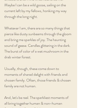
Maybe I can be a wild goose, sailing on the 
current left by my fellows, honking my way 
through the long night.
Whatever I am, there are so many things that 
pierce like dusty sunbeams through the gloom 
and bring me sparkles of joy. The haunting 
sound of geese. Candles glittering in the dark. 
The burst of color of a wet mushroom in the 
drab winter forest. 
Usually, though, these come down to 
moments of shared delight with friends and 
chosen family. Often, those friends & chosen 
family are not human.
And, let's be real. The sparkliest moments of 
all bring together human & non-human 