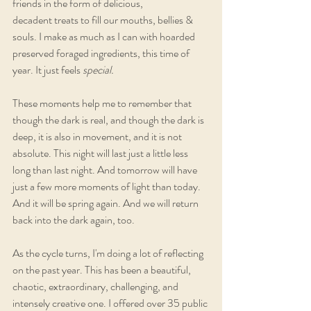
friends in the form of delicious, 
decadent treats to fill our mouths, bellies & 
souls. I make as much as I can with hoarded 
preserved foraged ingredients, this time of 
year. It just feels 
special.
These moments help me to remember that 
though the dark is real, and though the dark is 
deep, it is also in movement, and it is not 
absolute. This night will last just a little less 
long than last night. And tomorrow will have 
just a few more moments of light than today. 
And it will be spring again. And we will return 
back into the dark again, too.
As the cycle turns, I'm doing a lot of reflecting 
on the past year. This has been a beautiful, 
chaotic, extraordinary, challenging, and 
intensely creative one. I offered over 35 public 