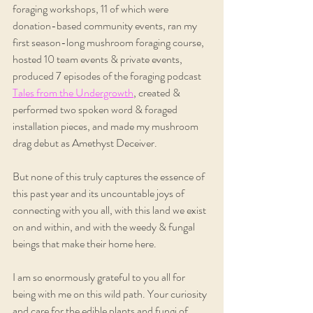
foraging workshops, 11 of which were 
donation-based community events, ran my 
first season-long mushroom foraging course, 
hosted 10 team events & private events, 
produced 7 episodes of the foraging podcast 
Tales from the Undergrowth
, created & 
performed two spoken word & foraged 
installation pieces, and made my mushroom 
drag debut as Amethyst Deceiver.
But none of this truly captures the essence of 
this past year and its uncountable joys of 
connecting with you all, with this land we exist 
on and within, and with the weedy & fungal 
beings that make their home here.
I am so enormously grateful to you all for 
being with me on this wild path. Your curiosity 
and care for the edible plants and fungi of 