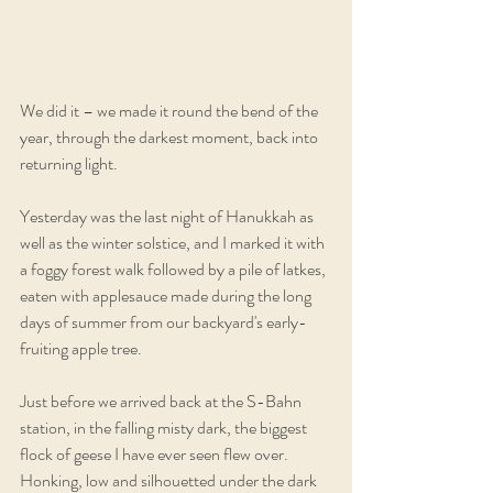
We did it – we made it round the bend of the 
year, through the darkest moment, back into 
returning light. 
Yesterday was the last night of Hanukkah as 
well as the winter solstice, and I marked it with 
a foggy forest walk followed by a pile of latkes, 
eaten with applesauce made during the long 
days of summer from our backyard's early-
fruiting apple tree. 
Just before we arrived back at the S-Bahn 
station, in the falling misty dark, the biggest 
flock of geese I have ever seen flew over. 
Honking, low and silhouetted under the dark 