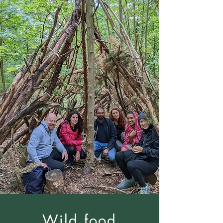
Wild food