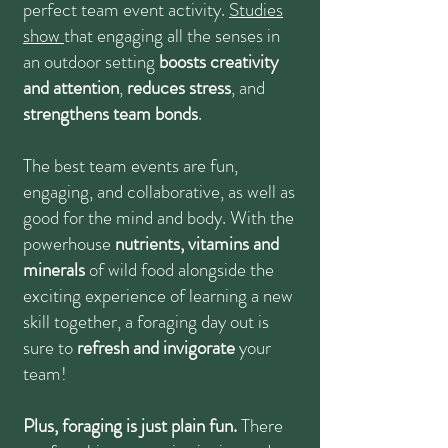
perfect team event activity.
Studies
show
that engaging all the senses in
an outdoor setting
boosts creativity
and attention
,
reduces stress
, and
strengthens team bonds
.
The best team events are fun,
engaging, and collaborative, as well as
good for the mind and body. With the
powerhouse
nutrients, vitamins and
minerals
of wild food alongside the
exciting experience of learning a new
skill together, a foraging day out is
sure to
refresh and invigorate
your
team!
Plus, foraging is just plain fun.
There