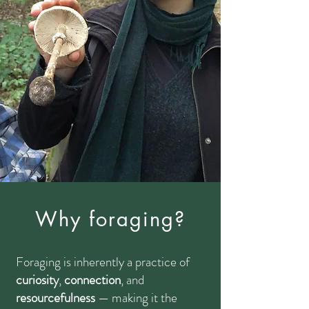
Why foraging?
Foraging is inherently a practice of
curiosity
,
connection
, and
resourcefulness
— making it the