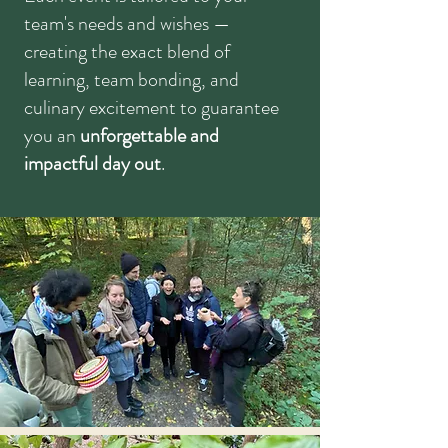
team's needs and wishes
—
creating the exact blend of
learning, team bonding, and
culinary excitement to guarantee
you an
unforgettable and
impactful day out
.