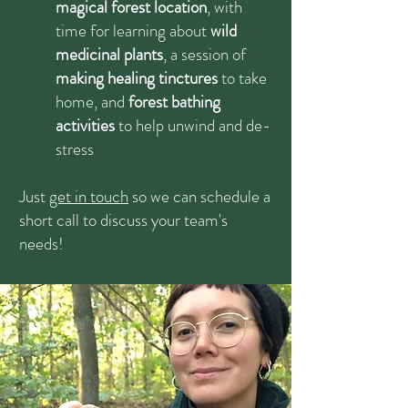
magical forest location
, with
time for learning about
wild
medicinal plants
, a session of
making healing tinctures
to take
home, and
forest bathing
activities
to help unwind and de-
stress
Just
get in touch
so we can schedule a
short call to discuss your team's
needs!