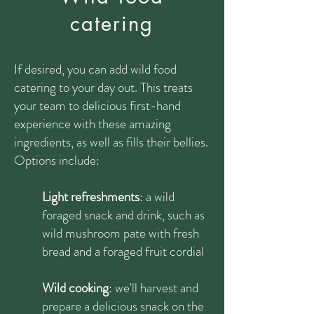
catering
If desired, you can add wild food
catering to your day out. This treats
your team to delicious first-hand
experience with these amazing
ingredients, as well as fills their bellies.
Options include:
Light refreshments
: a wild
foraged snack and drink, such as
wild mushroom pate with fresh
bread and a foraged fruit cordial
Wild cooking
: we'll harvest and
prepare a delicious snack on the