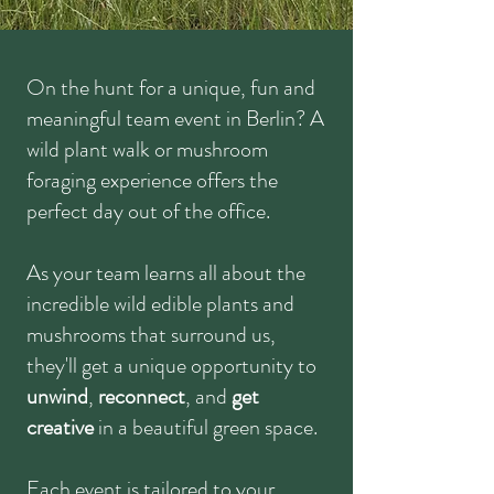
On the hunt for a unique, fun and
meaningful team event in Berlin? A
wild plant walk or mushroom
foraging experience offers the
perfect day out of the office.
As your team learns all about the
incredible wild edible plants and
mushrooms that surround us,
they'll get a unique opportunity to
unwind
,
reconnect
, and
get
creative
in a beautiful green space.
Each event is tailored to your