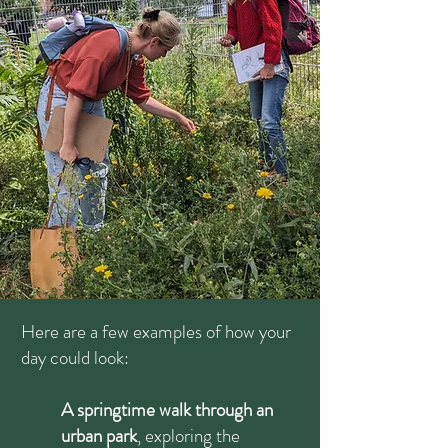
Here are a few examples of how your
day could look:
A springtime walk through an
urban park
, exploring the