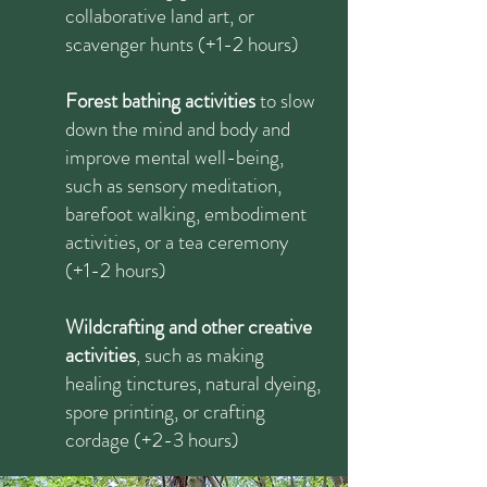
collaborative land art, or
scavenger hunts (+1-2 hours)
​Forest bathing activities
to slow
down the mind and body and
improve mental well-being,
such as sensory meditation,
barefoot walking, embodiment
activities, or a tea ceremony
(+1-2 hours)
Wildcrafting and other creative
activities
, such as making
healing tinctures, natural dyeing,
spore printing, or crafting
cordage (+2-3 hours)​