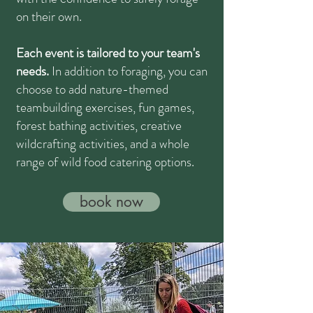
on their own.
Each event is tailored to your team's
needs.
In addition to foraging, you can
choose to add nature-themed
teambuilding exercises, fun games,
forest bathing activities, creative
wildcrafting activities, and a whole
range of wild food catering options.
book now