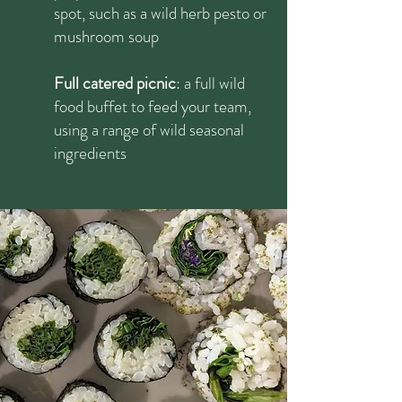
spot, such as a wild herb pesto or
mushroom soup
Full catered picnic
: a full wild
food buffet to feed your team,
using a range of wild seasonal
ingredients​