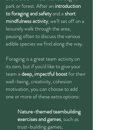
park or forest. After an
introduction
to foraging and safety
and a
short
mindfulness activity
, we'll set off on a
leisurely walk through the area,
pausing often to discuss the various
edible species we find along the way.
Foraging is a great team activity on
its own, but if you'd like to give your
team a
deep, impactful boost
for their
well-being, creativity, cohesion
motivation, you can choose to add
one or more of these extra options:
Nature-themed teambuilding
exercises and games
, such as
trust-building games,