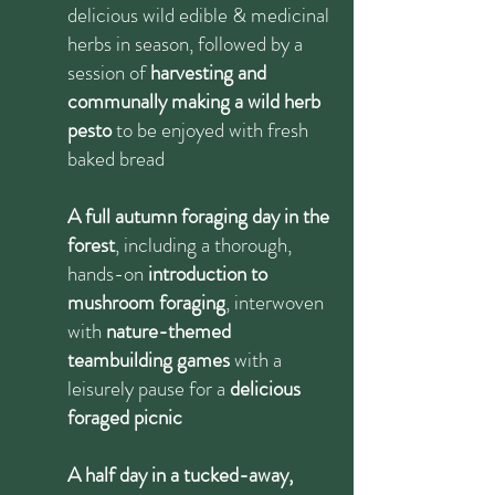
delicious wild edible & medicinal
herbs in season, followed by a
session of
harvesting and
communally making a wild herb
pesto
to be enjoyed with fresh
baked bread
A full autumn foraging day in the
forest
, including a thorough,
hands-on
introduction to
mushroom foraging
, interwoven
with
nature-themed
teambuilding games
with a
leisurely pause for a
delicious
foraged picnic
A half day in a tucked-away,