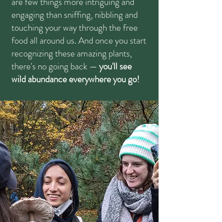
are few things more intriguing and
engaging than sniffing, nibbling and
touching your way through the free
food all around us. And once you start
recognizing these amazing plants,
there's no going back —
you'll see
wild abundance everywhere you go!​