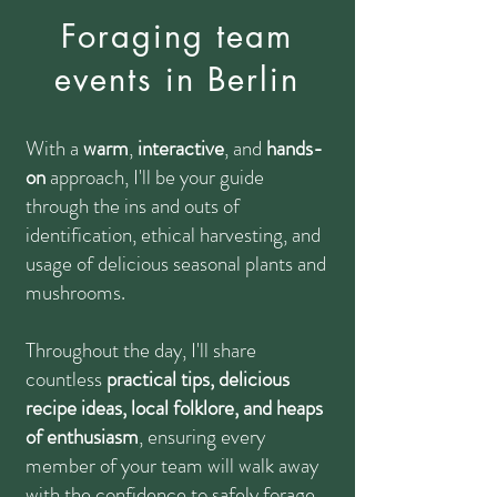
Foraging team
events in Berlin
With a
warm
,
interactive
, and
hands-
on
approach
, I'll be your guide
through the ins and outs of
identification, ethical harvesting, and
usage of delicious seasonal plants and
mushrooms.
Throughout the day, I'll share
countless
practical tips, delicious
recipe ideas, local folklore, and heaps
of enthusiasm
, ensuring every
member of your team will walk away
with the confidence to safely forage