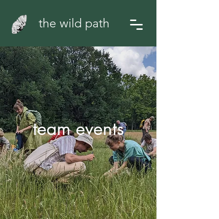
the wild path
team events