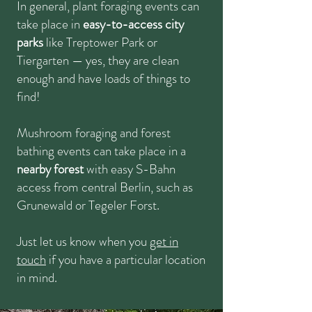
In general, plant foraging events can
take place in
easy-to-access city
parks
like Treptower Park or
Tiergarten
—
yes, they are clean
enough and have loads of things to
find!
Mushroom foraging and forest
bathing events can take place in a
nearby forest
with easy S-Bahn
access from central Berlin, such as
Grunewald or Tegeler Forst.
Just let us know when you
get in
touch
if you have a particular location
in mind.