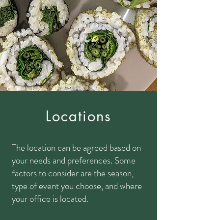
Locations
The location can be agreed based on
your needs and preferences. Some
factors to consider are the season,
type of event you choose, and where
your office is located.