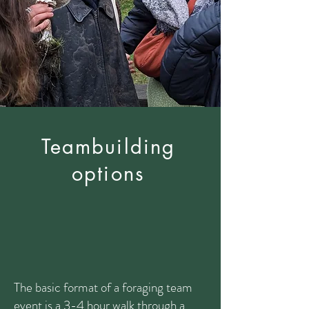
Teambuilding
options
The basic format of a foraging team
event is a 3-4 hour walk through a