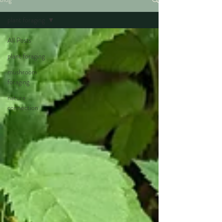
plant foraging
All Posts
plant foraging
mushroom
foraging
nature
connection