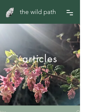
the wild path
articles
blog