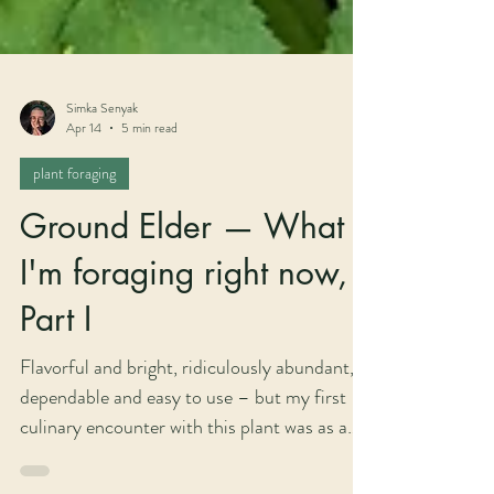
Simka Senyak
Apr 14
5 min read
plant foraging
Ground Elder — What
I'm foraging right now,
Part I