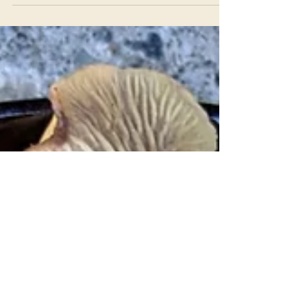
Flavorful and bright, ridiculously abundant,
dependable and easy to use – but my first
culinary encounter with this plant was as a
stringy, disgusting mess. It all comes down to
how you harvest and prepare this tasty weed!