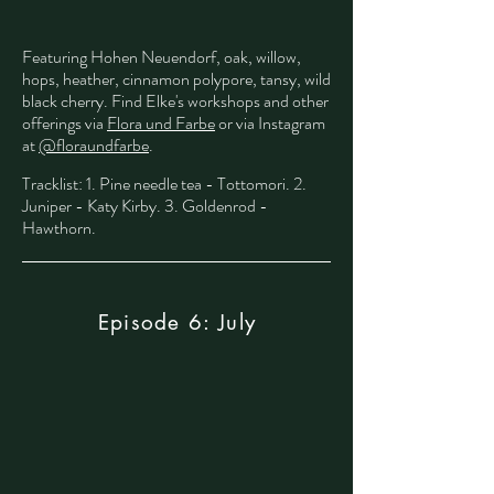
Featuring Hohen Neuendorf, oak, willow,
hops, heather, cinnamon polypore, tansy, wild
black cherry. Find Elke's workshops and other
offerings via
Flora und Farbe
or via Instagram
at
@floraundfarbe
.
​
Tracklist: 1. Pine needle tea - Tottomori. 2.
Juniper - Katy Kirby. 3. Goldenrod -
Hawthorn.
Episode 6: July