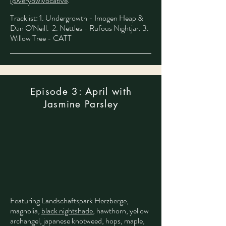
@veryowlvocative
.
​
Tracklist: 1. Undergrowth - Imogen Heap &
Dan O'Neill. 2. Nettles - Rufous Nightjar. 3.
Willow Tree - CATT
Episode 3: April with
Jasmine Parsley
Featuring Landschaftspark Herzberge,
magnolia,
black nightshade
, hawthorn, yellow
archangel, japanese knotweed, hops, maple,