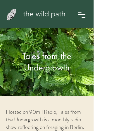
the wild path
Tales from the
Undergrowth
Hosted on
90mil Radio
,
Tales from
the Undergrowth is a monthly radio
show reflecting on foraging in Berlin.