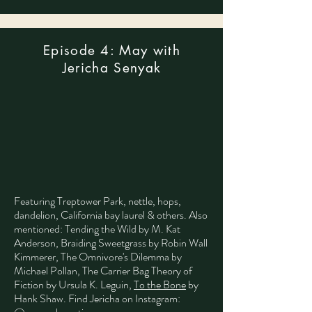
Episode 4: May with
Jericha Senyak
Featuring Treptower Park,
nettle, hops,
dandelion, California bay laurel & others.
Also
mentioned: Tending the Wild by M. Kat
Anderson, Braiding Sweetgrass by Robin Wall
Kimmerer, The Omnivore's Dilemma by
Michael Pollan, The Carrier Bag Theory of
Fiction by Ursula K. Leguin,
To the Bone
by
Hank Shaw.
Find Jericha on Instagram: