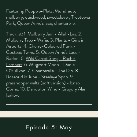
Featuring Poppele-Platz,
Mundraub
,
mulberry, quickweed, sweetclover, Treptower
Park, Queen Anne's lace, chanterelle.
​
Tracklist: 1. Mulberry Jam - Allah-Las. 2.
Mulberry Tree - Wafia. 3. Plants - Girls in
Airports. 4. Cherry-Coloured Funk -
Cocteau Twins. 5. Queen Anne's Lace -
Radon. 6.
Wild Carrot Song - Rachel
Lambert
. 6. Mugwort Moon - Daniel
O'Sullivan. 7. Chanterelle - The Dip. 8.
Rosebud in June - Steeleye Span. 9.
grasshopper waltz (soft version) - Enzo
Corne. 10. Dandelion Wine - Gregory Alan
Isakov.
Episode 5: May