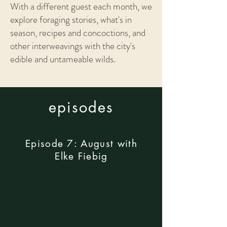
With a different guest each month, we
explore foraging stories, what's in
season, recipes and concoctions, and
other interweavings with the city's
edible and untameable wilds.
episodes
Episode 7: August with
Elke Fiebig