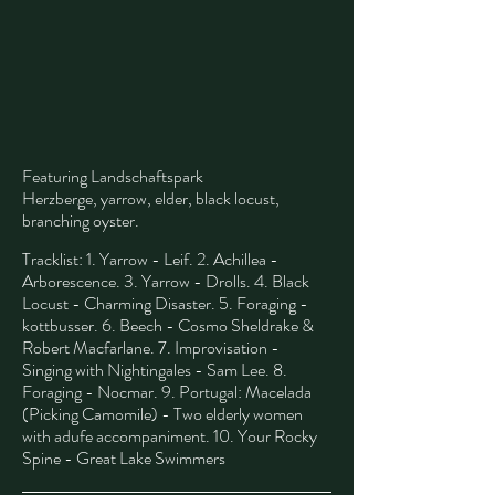
Featuring Landschaftspark
Herzberge,
yarrow, elder, black locust,
branching oyster.
​
Tracklist: 1. Yarrow - Leif. 2. Achillea -
Arborescence. 3. Yarrow - Drolls. 4. Black
Locust - Charming Disaster. 5. Foraging -
kottbusser. 6. Beech - Cosmo Sheldrake &
Robert Macfarlane. 7. Improvisation -
Singing with Nightingales - Sam Lee. 8.
Foraging - Nocmar. 9. Portugal: Macelada
(Picking Camomile) - Two elderly women
with adufe accompaniment. 10. Your Rocky
Spine - Great Lake Swimmers