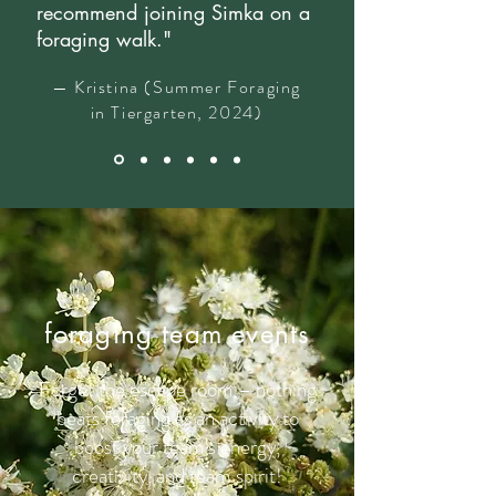
recommend joining Simka on a
foraging walk."
— Kristina (Summer Foraging
in Tiergarten, 2024)
foraging team events
Forget the escape room – nothing
beats foraging as an activity to
boost your team's energy,
creativity, and team spirit!