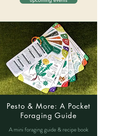
upcoming events
Pesto & More: A Pocket
Foraging Guide
A mini foraging guide & recipe book