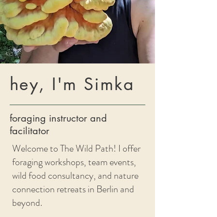
hey, I'm Simka
foraging instructor and
facilitator
Welcome to The Wild Path! I offer
foraging workshops, team events,
wild food consultancy, and nature
connection retreats in Berlin and
beyond.