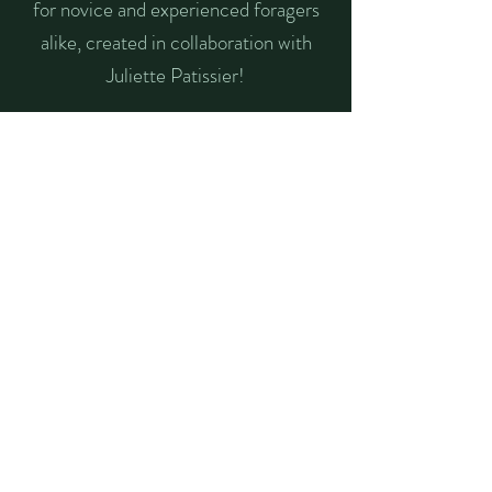
for novice and experienced foragers
alike, created in collaboration with
Juliette Patissier!
check it out
Listen to Tales from
the Undergrowth
Each month, I sit down with a
different forager in Berlin to talk
foraging: what's in season, favorite