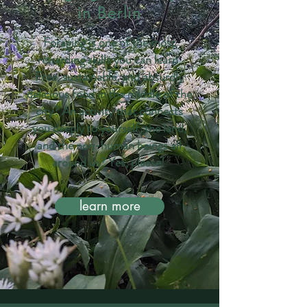
in Berlin
Foraging is one of the most
rewarding skills you can learn.
Free, sustainable, and absurdly
delicious food in the middle of the
city? An activity that connects
you deeply to yourself, the land,
and the non-human beings all
around us? Yes, please!
learn more