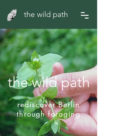
the wild path
the wild path
rediscover Berlin
through foraging