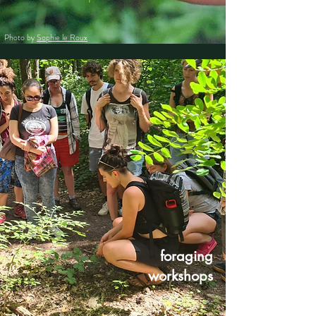
Photo by
Sophie le Roux
foraging
workshops