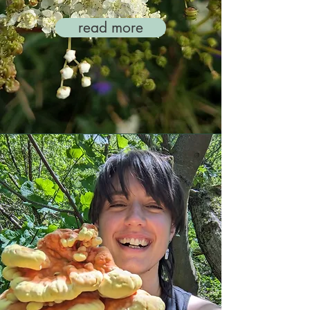
read more