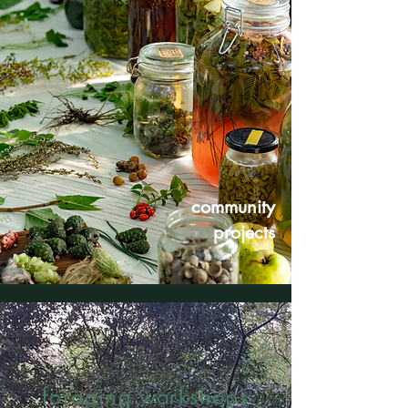
community
projects
foraging workshops