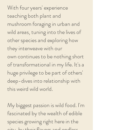
With four years' experience
teaching both plant and
mushroom foraging in urban and
wild areas, tuning into the lives of
other species and exploring how
they interweave with our
own
continues to be nothing short
of transformational in my life. It's a
huge privilege to be part of others'
deep-dives into
relationship with
this weird wild world.
My biggest passion is wild food. I'm
fascinated by the wealth of edible
species growing right here in the
city, by their flavors and endless