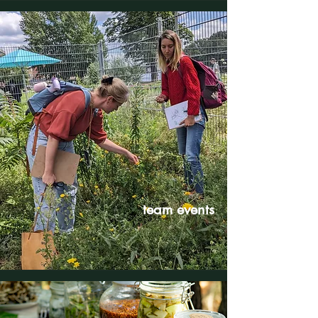
team events