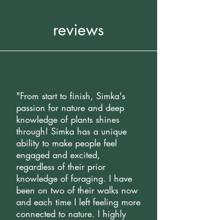
reviews
"From start to finish, Simka's
passion for nature and deep
knowledge of plants shines
through! Simka has a unique
ability to make people feel
engaged and excited,
regardless of their prior
knowledge of foraging. I have
been on two of their walks now
and each time I left feeling more
connected to nature. I highly