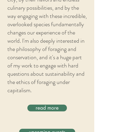
culinary possibilities, and by the
way engaging with these incredible,
overlooked species fundamentally
changes our experience of the
world. I'm also deeply interested in
the philosophy of foraging and
conservation, and it's a huge part
of my work to engage with hard
questions about sustainability and
the ethics of foraging under
capitalism.
read more