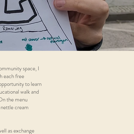
community space, I
h each free
opportunity to learn
ducational walk and
. On the menu
, nettle cream
well as exchange