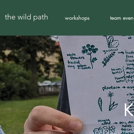
the wild path
workshops
team even
K