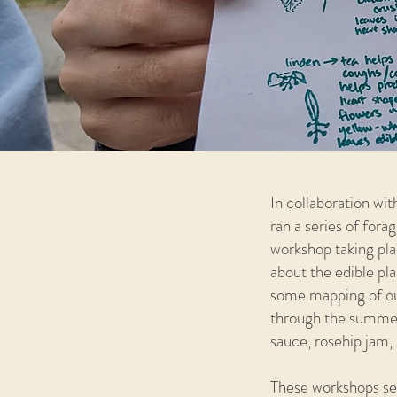
In collaboration wi
ran a series of fo
workshop taking plac
about the edible pla
some mapping of our
through the summer:
sauce, rosehip jam, 
These workshops ser