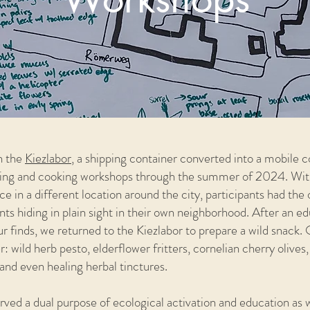
th the
Kiezlabor
, a shipping container converted into a mobile 
raging and cooking workshops through the summer of 2024. Wit
e in a different location around the city, participants had the 
nts hiding in plain sight in their own neighborhood. After an e
 finds, we returned to the Kiezlabor to prepare a wild snack
 wild herb pesto, elderflower fritters, cornelian cherry olives
and even healing herbal tinctures.
ved a dual purpose of ecological activation and education as 