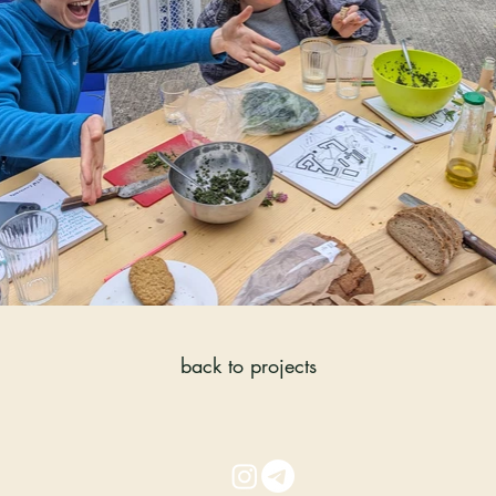
back to projects