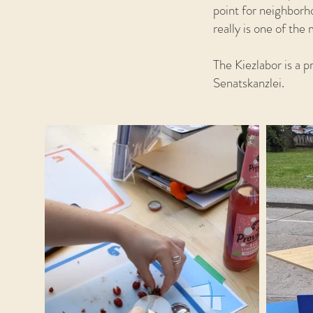
point for neighborh
really is one of th
The Kiezlabor is a 
Senatskanzlei.