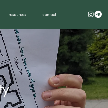
resources
contact
ty