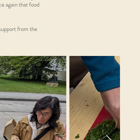
ce again that food
 support from the