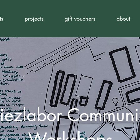
ts
projects
gift vouchers
about
iezlabor Communi
Workshops