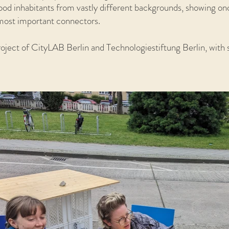
ood inhabitants from vastly different backgrounds, showing on
e most important connectors.
project of CityLAB Berlin and Technologiestiftung Berlin, with